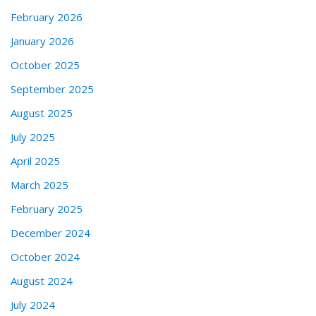
February 2026
January 2026
October 2025
September 2025
August 2025
July 2025
April 2025
March 2025
February 2025
December 2024
October 2024
August 2024
July 2024