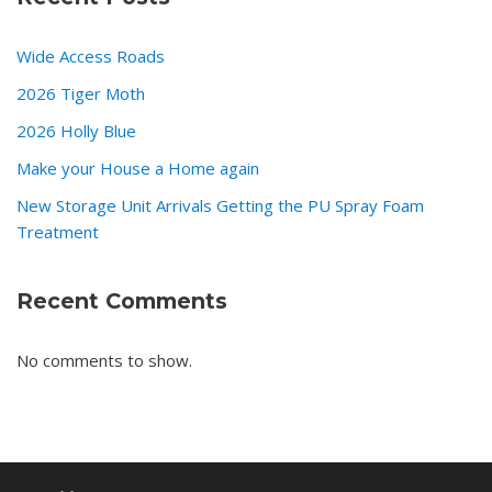
Wide Access Roads
2026 Tiger Moth
2026 Holly Blue
Make your House a Home again
New Storage Unit Arrivals Getting the PU Spray Foam
Treatment
Recent Comments
No comments to show.