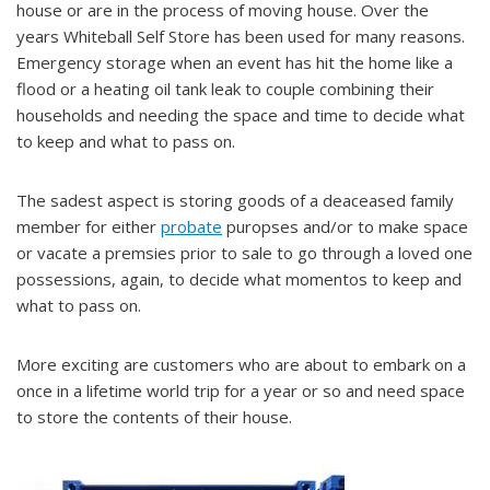
house or are in the process of moving house. Over the
years Whiteball Self Store has been used for many reasons.
Emergency storage when an event has hit the home like a
flood or a heating oil tank leak to couple combining their
households and needing the space and time to decide what
to keep and what to pass on.
The sadest aspect is storing goods of a deaceased family
member for either
probate
puropses and/or to make space
or vacate a premsies prior to sale to go through a loved one
possessions, again, to decide what momentos to keep and
what to pass on.
More exciting are customers who are about to embark on a
once in a lifetime world trip for a year or so and need space
to store the contents of their house.