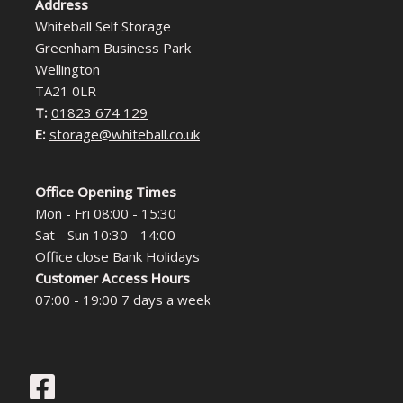
Address
Whiteball Self Storage
Greenham Business Park
Wellington
TA21 0LR
T:
01823 674 129
E:
storage@whiteball.co.uk
Office Opening Times
Mon - Fri 08:00 - 15:30
Sat - Sun 10:30 - 14:00
Office close Bank Holidays
Customer Access Hours
07:00 - 19:00 7 days a week