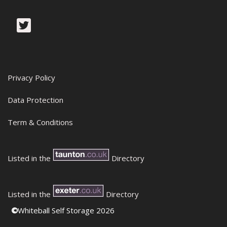
Privacy Policy
Data Protection
Term & Conditions
Listed in the
Directory
Listed in the
Directory
©
Whiteball Self Storage 2026