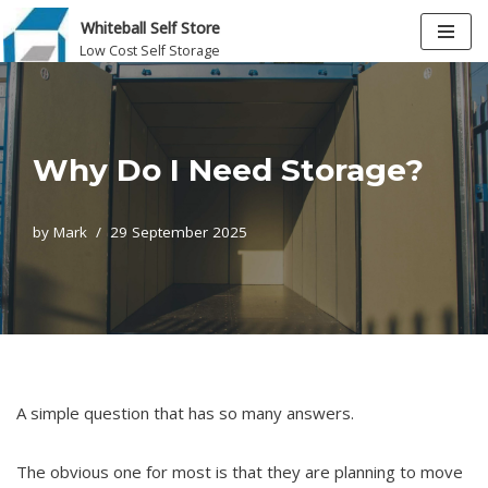
Whiteball Self Store
Low Cost Self Storage
Skip
to
content
Why Do I Need Storage?
by
Mark
29 September 2025
A simple question that has so many answers.
The obvious one for most is that they are planning to move