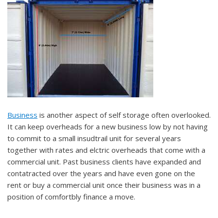
Business
is another aspect of self storage often overlooked.
It can keep overheads for a new business low by not having
to commit to a small insudtrail unit for several years
together with rates and elctric overheads that come with a
commercial unit. Past business clients have expanded and
contatracted over the years and have even gone on the
rent or buy a commercial unit once their business was in a
position of comfortbly finance a move.