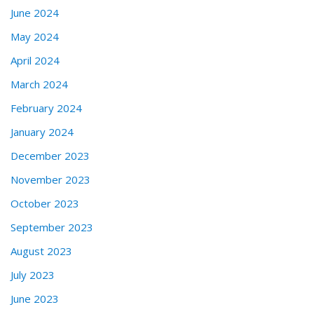
June 2024
May 2024
April 2024
March 2024
February 2024
January 2024
December 2023
November 2023
October 2023
September 2023
August 2023
July 2023
June 2023