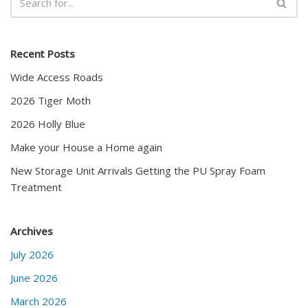
Recent Posts
Wide Access Roads
2026 Tiger Moth
2026 Holly Blue
Make your House a Home again
New Storage Unit Arrivals Getting the PU Spray Foam
Treatment
Archives
July 2026
June 2026
March 2026