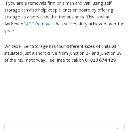
If you are a removals firm or a man and van, using self
storage can also help keep clients on board by offering
stroage as a service within the business. This is what
Andrew of
APC Removals
has successfully achieved over the
years.
Whiteball Self Storage has four different sizes of units all
insulated just a short drive from Junction 27 and Junction 28
of the M5 motorway. Feel free to call on
01823 674 129
.