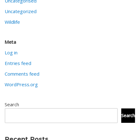
Uncategorised
Uncategorized
Wildlife
Meta
Log in
Entries feed
Comments feed
WordPress.org
Search
Search
Recent Posts