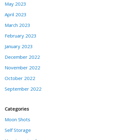
May 2023
April 2023
March 2023
February 2023
January 2023
December 2022
November 2022
October 2022
September 2022
Categories
Moon Shots
Self Storage