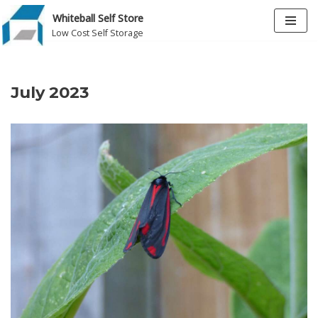
Whiteball Self Store
Low Cost Self Storage
Skip
to
content
July 2023