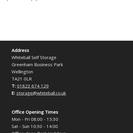
Address
Whiteball Self Storage
Greenham Business Park
Wellington
TA21 0LR
T:
01823 674 129
E:
storage@whiteball.co.uk
Office Opening Times
Mon - Fri 08:00 - 15:30
Sat - Sun 10:30 - 14:00