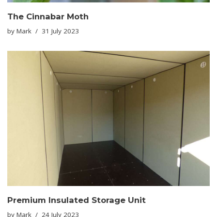
The Cinnabar Moth
by
Mark
31 July 2023
Premium Insulated Storage Unit
by
Mark
24 July 2023