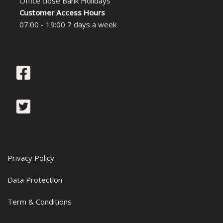
Office close Bank Holidays
Customer Access Hours
07:00 - 19:00 7 days a week
Privacy Policy
Data Protection
Term & Conditions