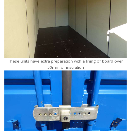
These units have extra preparation with a lining of board over
50mm of insulation