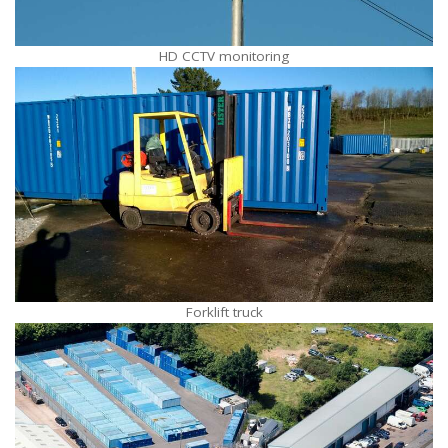
HD CCTV monitoring
Forklift truck