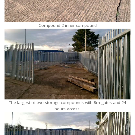
Compound 2 inner compound
The largest of two storage compounds with 8m gates and 24
hours access.