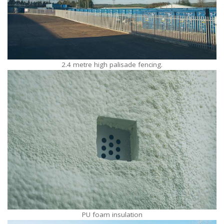
2.4 metre high palisade fencing.
PU foam insulation