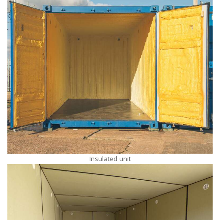
Insulated unit