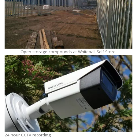
Open storage compounds at Whiteball Self Store.
24 hour CCTV recording