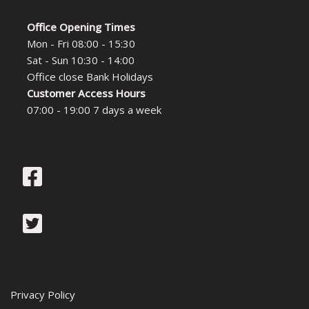
Office Opening Times
Mon - Fri 08:00 - 15:30
Sat - Sun 10:30 - 14:00
Office close Bank Holidays
Customer Access Hours
07:00 - 19:00 7 days a week
Privacy Policy