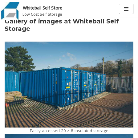
Whiteball Self Store
Low Cost Self Storage
Skip
Gallery of images at Whiteball Self
to
Storage
content
Easily accessed 20 × 8 insulated storage