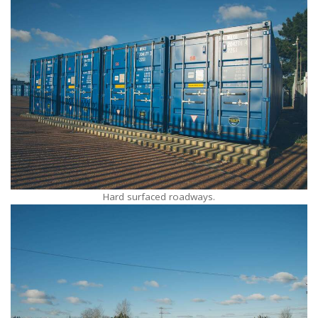
Hard surfaced roadways.