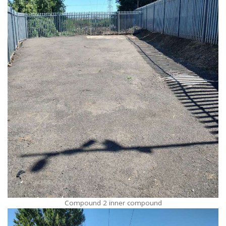
Compound 2 inner compound