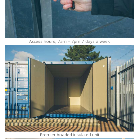
Access hours, 7am – 7pm 7 days a week
Premier boaded insulated unit