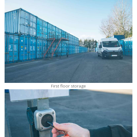
First floor storage