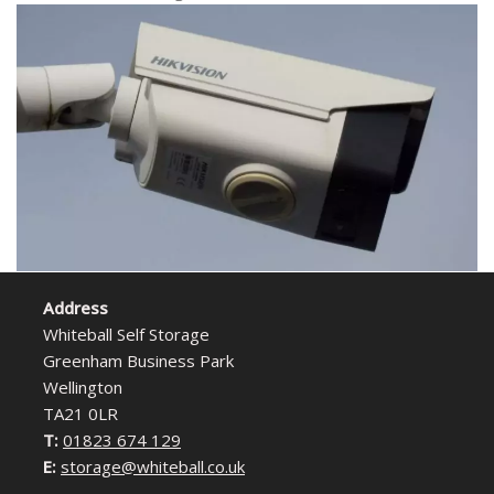
Address
Whiteball Self Storage
Greenham Business Park
Wellington
TA21 0LR
T:
01823 674 129
E:
storage@whiteball.co.uk