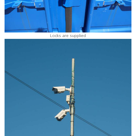
Locks are supplied