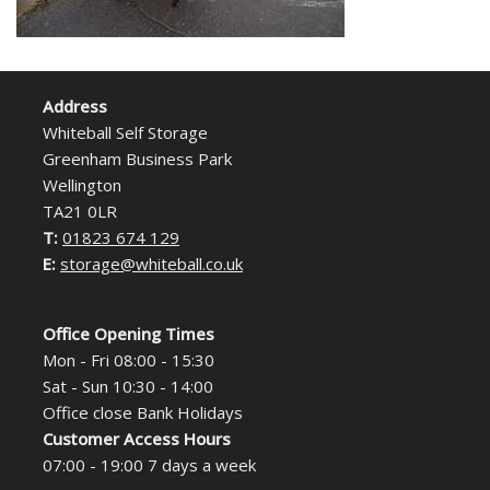
Address
Whiteball Self Storage
Greenham Business Park
Wellington
TA21 0LR
T:
01823 674 129
E:
storage@whiteball.co.uk
Office Opening Times
Mon - Fri 08:00 - 15:30
Sat - Sun 10:30 - 14:00
Office close Bank Holidays
Customer Access Hours
07:00 - 19:00 7 days a week