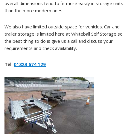
overall dimensions tend to fit more easily in storage units
than the more modern ones.
We also have limited outside space for vehicles. Car and
trailer storage is limited here at Whiteball Self Storage so
the best thing to do is give us a call and discuss your
requirements and check availability.
Tel:
01823 674 129