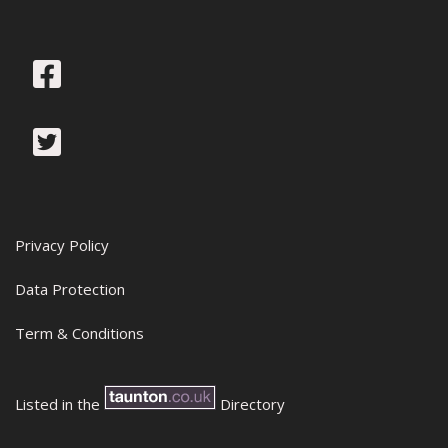
Privacy Policy
Data Protection
Term & Conditions
Listed in the
Directory