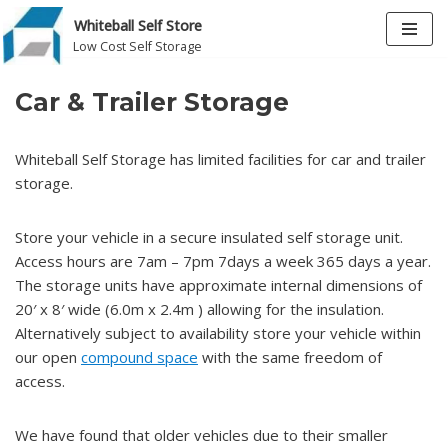
Whiteball Self Store
Low Cost Self Storage
Skip
to
Car & Trailer Storage
content
Whiteball Self Storage has limited facilities for car and trailer
storage.
Store your vehicle in a secure insulated self storage unit.
Access hours are 7am – 7pm 7days a week 365 days a year.
The storage units have approximate internal dimensions of
20′ x 8′ wide (6.0m x 2.4m ) allowing for the insulation.
Alternatively subject to availability store your vehicle within
our open
compound space
with the same freedom of
access.
We have found that older vehicles due to their smaller