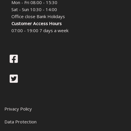
Mon - Fri 08:00 - 15:30
Sat - Sun 10:30 - 14:00
Office close Bank Holidays
Customer Access Hours
07:00 - 19:00 7 days a week
Privacy Policy
Data Protection