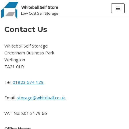
Whiteball Self Store
Low Cost Self Storage
Skip
to
Contact Us
content
Whiteball Self Storage
Greenham Business Park
Wellington
TA21 0LR
Tel:
01823 674 129
Email:
storage@whiteball.co.uk
VAT No: 801 3179 66
Office Hours: