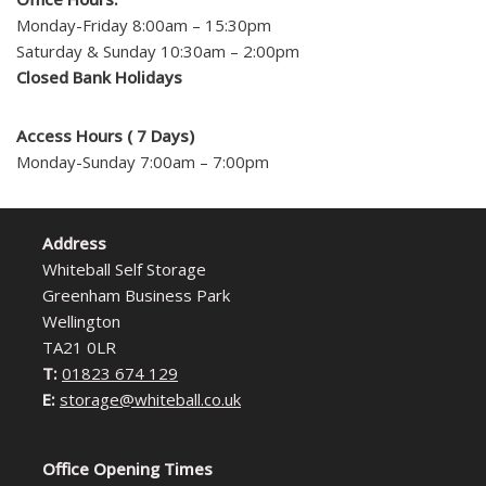
Monday-Friday 8:00am – 15:30pm
Saturday & Sunday 10:30am – 2:00pm
Closed Bank Holidays
Access Hours ( 7 Days)
Monday-Sunday 7:00am – 7:00pm
Address
Whiteball Self Storage
Greenham Business Park
Wellington
TA21 0LR
T:
01823 674 129
E:
storage@whiteball.co.uk
Office Opening Times