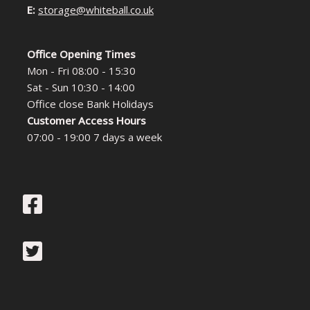
E:
storage@whiteball.co.uk
Office Opening Times
Mon - Fri 08:00 - 15:30
Sat - Sun 10:30 - 14:00
Office close Bank Holidays
Customer Access Hours
07:00 - 19:00 7 days a week