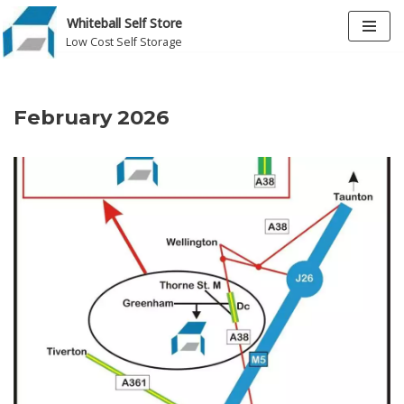
Whiteball Self Store
Low Cost Self Storage
Skip
to
content
February 2026