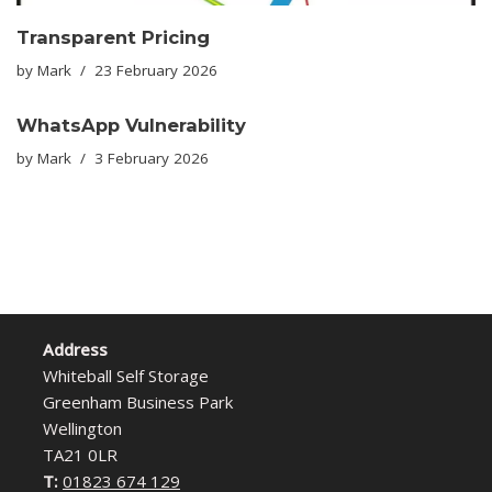
Transparent Pricing
by
Mark
23 February 2026
WhatsApp Vulnerability
by
Mark
3 February 2026
Address
Whiteball Self Storage
Greenham Business Park
Wellington
TA21 0LR
T:
01823 674 129