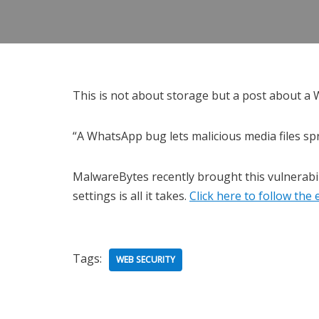
This is not about storage but a post about a 
“A WhatsApp bug lets malicious media files s
MalwareBytes recently brought this vulnerabil
settings is all it takes.
Click here to follow th
Tags:
WEB SECURITY