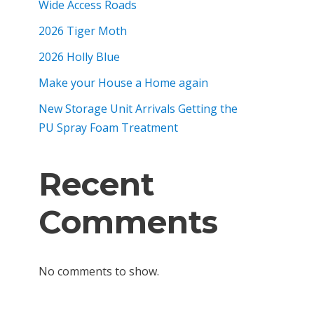
Wide Access Roads
2026 Tiger Moth
2026 Holly Blue
Make your House a Home again
New Storage Unit Arrivals Getting the
PU Spray Foam Treatment
Recent
Comments
No comments to show.