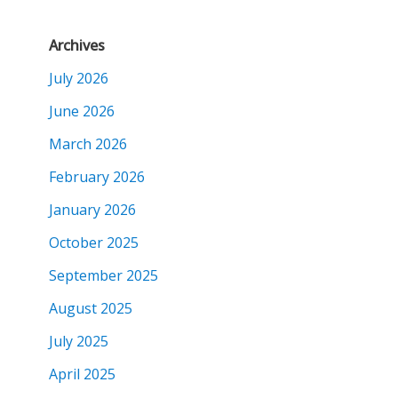
Archives
July 2026
June 2026
March 2026
February 2026
January 2026
October 2025
September 2025
August 2025
July 2025
April 2025