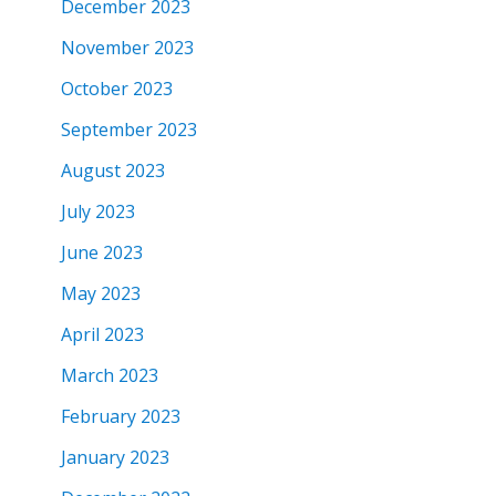
December 2023
November 2023
October 2023
September 2023
August 2023
July 2023
June 2023
May 2023
April 2023
March 2023
February 2023
January 2023