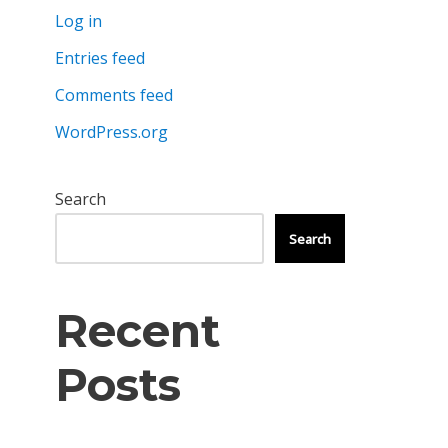
Log in
Entries feed
Comments feed
WordPress.org
Search
Search
Recent
Posts