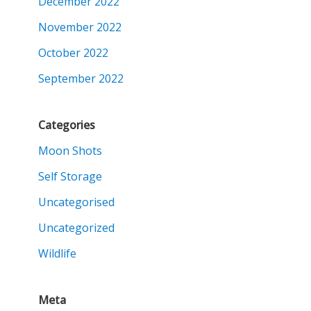
December 2022
November 2022
October 2022
September 2022
Categories
Moon Shots
Self Storage
Uncategorised
Uncategorized
Wildlife
Meta