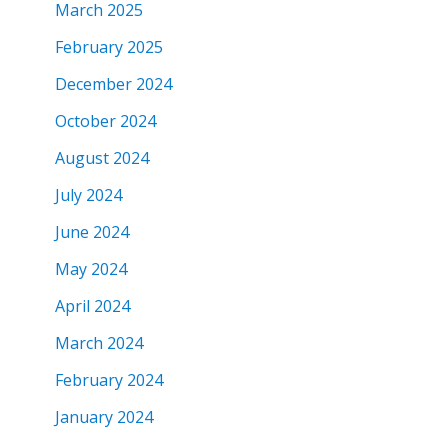
March 2025
February 2025
December 2024
October 2024
August 2024
July 2024
June 2024
May 2024
April 2024
March 2024
February 2024
January 2024