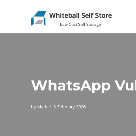
Whiteball Self Store
Skip
to
Low Cost Self Storage
content
WhatsApp Vul
by
Mark
3 February 2026