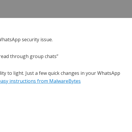
WhatsApp security issue.
pread through group chats”
ity to light. Just a few quick changes in your WhatsApp
e easy instructions from MalwareBytes