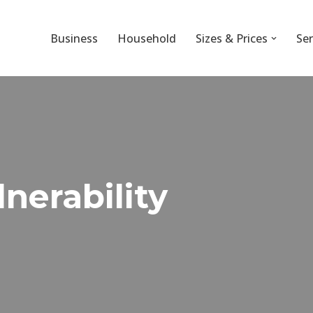
Business
Household
Sizes & Prices
Ser
nerability