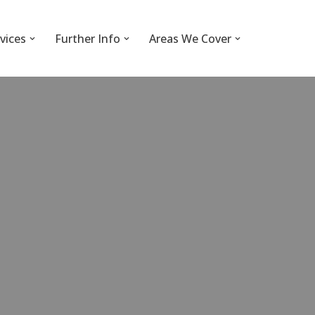
vices
Further Info
Areas We Cover