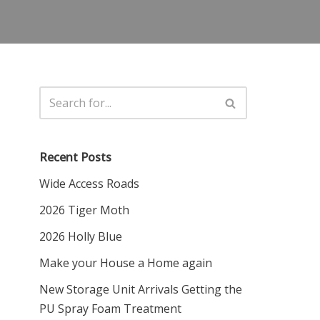
Recent Posts
Wide Access Roads
2026 Tiger Moth
2026 Holly Blue
Make your House a Home again
New Storage Unit Arrivals Getting the
PU Spray Foam Treatment