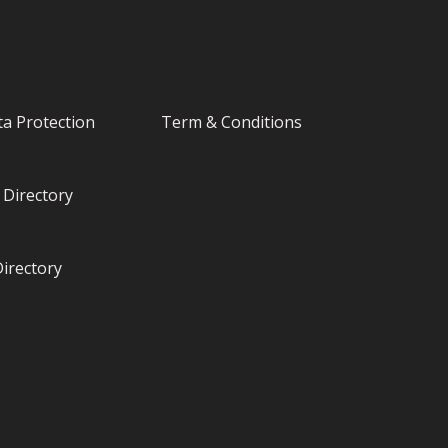
a Protection
Term & Conditions
Directory
irectory