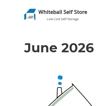
Whiteball Self Store
Skip
to
Low Cost Self Storage
content
June 2026