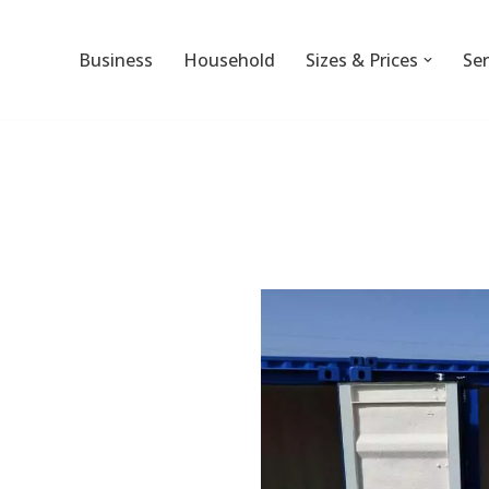
Business
Household
Sizes & Prices
Ser