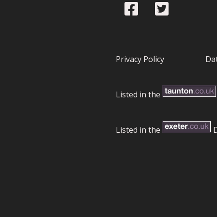
Privacy Policy
Dat
Listed in the
Listed in the
D