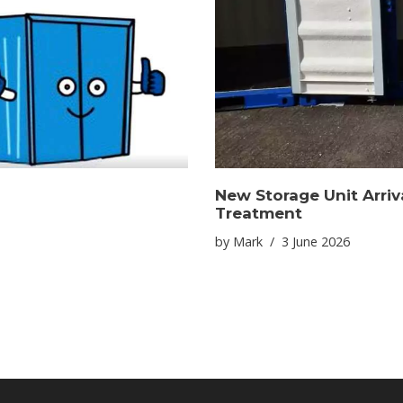
New Storage Unit Arriv
Treatment
by
Mark
3 June 2026