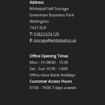
Address
Whiteball Self Storage
Greenham Business Park
Wellington
TA21 0LR
T:
01823 674 129
E:
storage@whiteball.co.uk
Office Opening Times
Mon - Fri 08:00 - 15:30
Sat - Sun 10:30 - 14:00
Office close Bank Holidays
Customer Access Hours
07:00 - 19:00 7 days a week