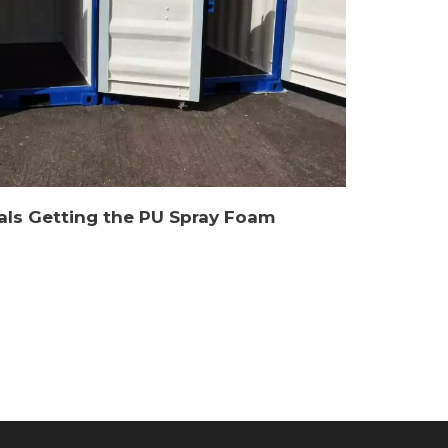
als Getting the PU Spray Foam