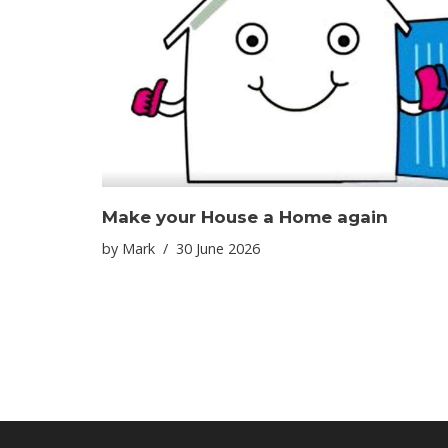
Make your House a Home again
by
Mark
30 June 2026