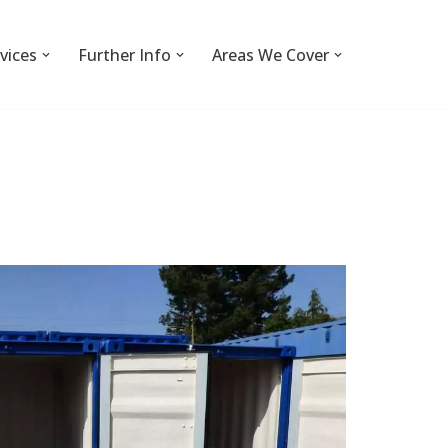
vices
Further Info
Areas We Cover