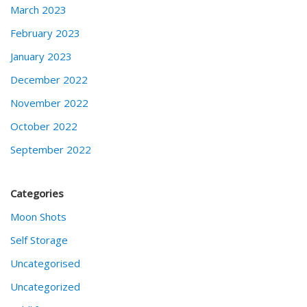
March 2023
February 2023
January 2023
December 2022
November 2022
October 2022
September 2022
Categories
Moon Shots
Self Storage
Uncategorised
Uncategorized