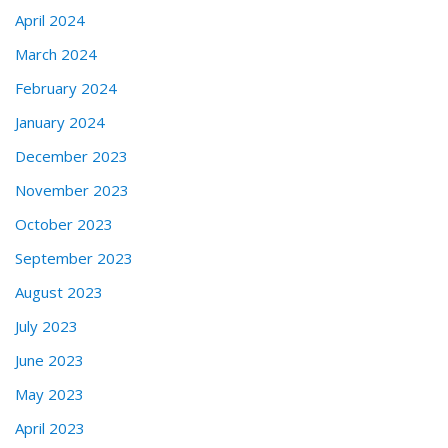
April 2024
March 2024
February 2024
January 2024
December 2023
November 2023
October 2023
September 2023
August 2023
July 2023
June 2023
May 2023
April 2023