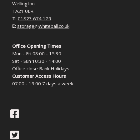
Wellington
TA21 0LR
T:
01823 674 129
E:
storage@whiteball.co.uk
Office Opening Times
Mon - Fri 08:00 - 15:30
Sat - Sun 10:30 - 14:00
Office close Bank Holidays
Customer Access Hours
07:00 - 19:00 7 days a week