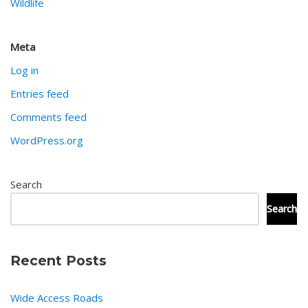
Wildlife
Meta
Log in
Entries feed
Comments feed
WordPress.org
Search
Search
Recent Posts
Wide Access Roads