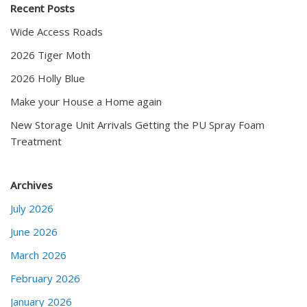
Recent Posts
Wide Access Roads
2026 Tiger Moth
2026 Holly Blue
Make your House a Home again
New Storage Unit Arrivals Getting the PU Spray Foam
Treatment
Archives
July 2026
June 2026
March 2026
February 2026
January 2026