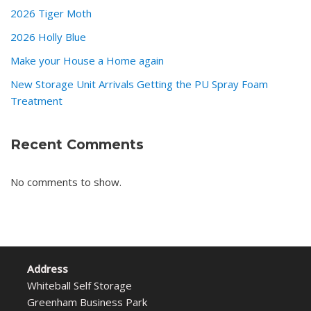
2026 Tiger Moth
2026 Holly Blue
Make your House a Home again
New Storage Unit Arrivals Getting the PU Spray Foam
Treatment
Recent Comments
No comments to show.
Address
Whiteball Self Storage
Greenham Business Park