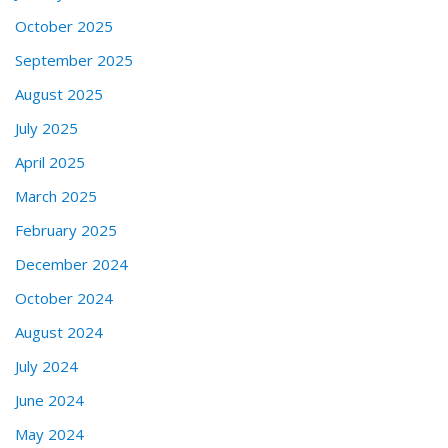
October 2025
September 2025
August 2025
July 2025
April 2025
March 2025
February 2025
December 2024
October 2024
August 2024
July 2024
June 2024
May 2024