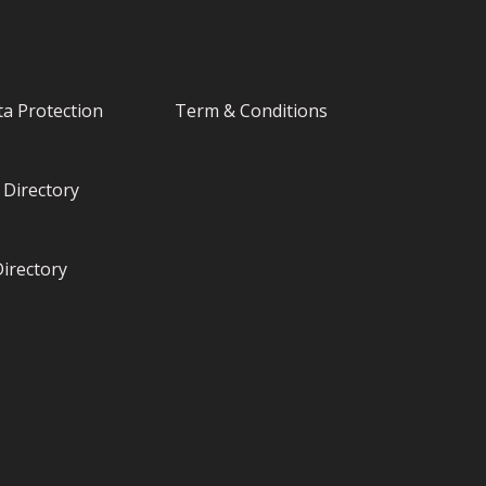
a Protection
Term & Conditions
Directory
irectory