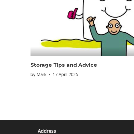
Storage Tips and Advice
by
Mark
17 April 2025
Address