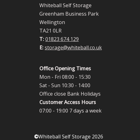
Whiteball Self Storage
Greenham Business Park
Wellington
TA21 0LR
T:
01823 674 129
E:
storage@whiteball.co.uk
Office Opening Times
Mon - Fri 08:00 - 15:30
Sat - Sun 10:30 - 14:00
Office close Bank Holidays
Customer Access Hours
07:00 - 19:00 7 days a week
©
Whiteball Self Storage 2026