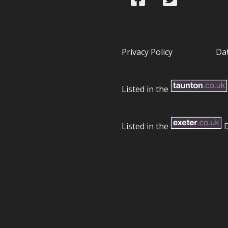
Privacy Policy
Dat
Listed in the
Listed in the
D