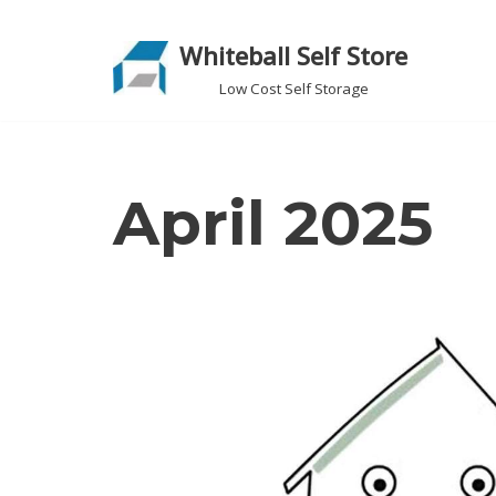
Whiteball Self Store
Skip
to
Low Cost Self Storage
content
April 2025