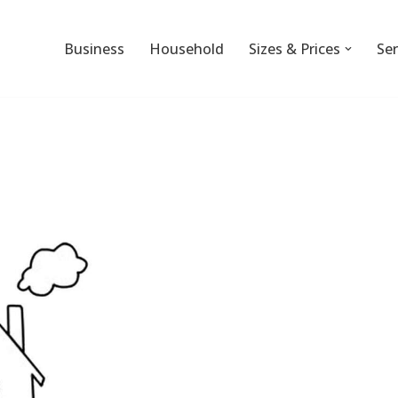
Business
Household
Sizes & Prices
Ser