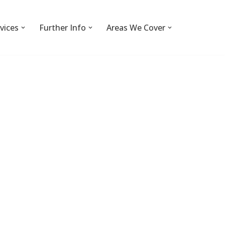
vices
Further Info
Areas We Cover