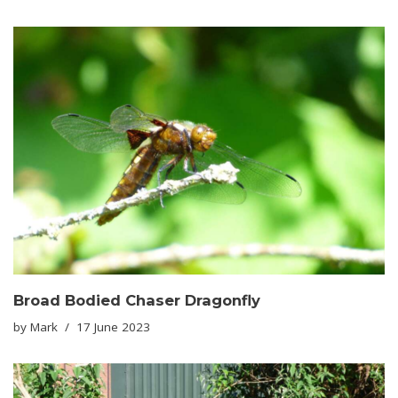
Broad Bodied Chaser Dragonfly
by
Mark
17 June 2023