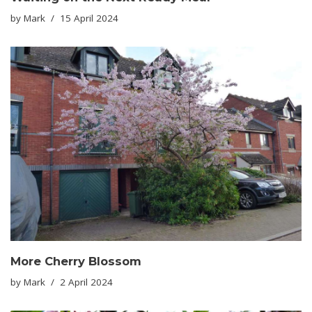
by
Mark
15 April 2024
More Cherry Blossom
by
Mark
2 April 2024