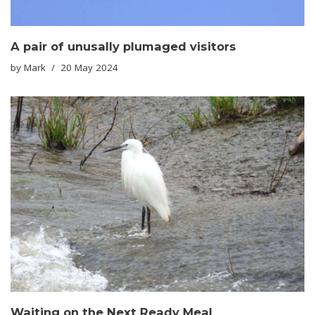
A pair of unusally plumaged visitors
by
Mark
20 May 2024
Waiting on the Next Ready Meal