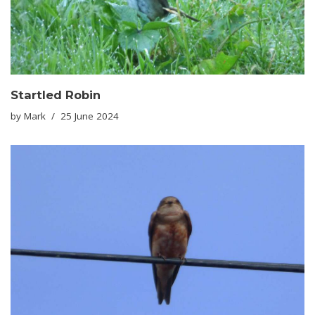
Startled Robin
by
Mark
25 June 2024