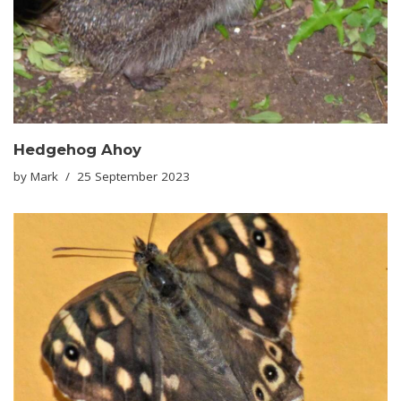
Hedgehog Ahoy
by
Mark
25 September 2023