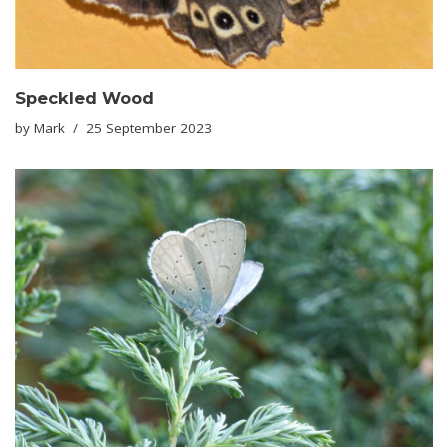
Speckled Wood
by
Mark
25 September 2023