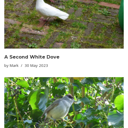
A Second White Dove
by
Mark
30 May 2023