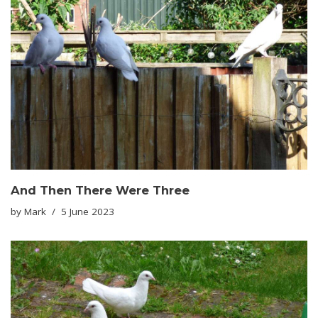
And Then There Were Three
by
Mark
5 June 2023