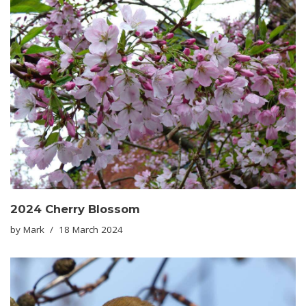
2024 Cherry Blossom
by
Mark
18 March 2024