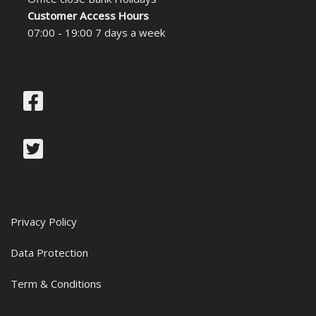
Customer Access Hours
07:00 - 19:00 7 days a week
Privacy Policy
Data Protection
Term & Conditions