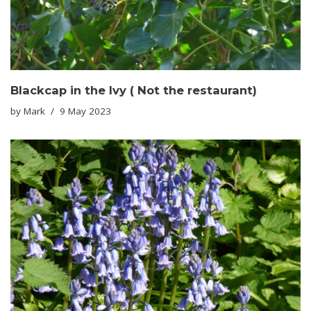
Blackcap in the Ivy ( Not the restaurant)
by
Mark
9 May 2023