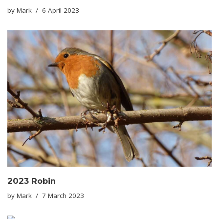
by
Mark
6 April 2023
2023 Robin
by
Mark
7 March 2023