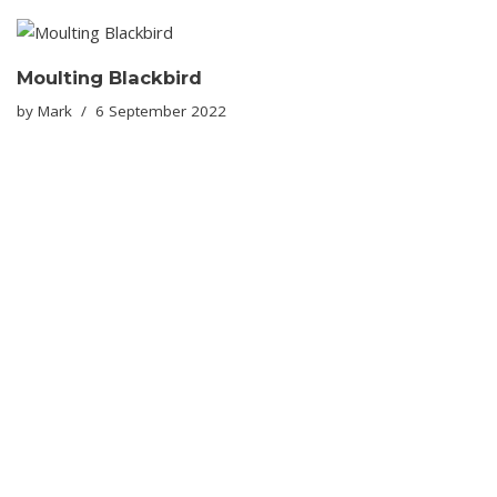
Moulting Blackbird
by
Mark
6 September 2022