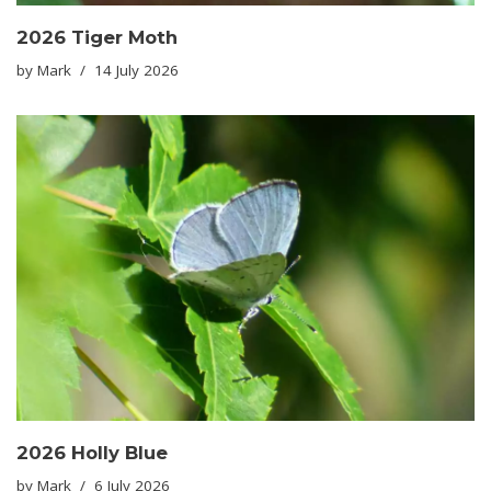
2026 Tiger Moth
by
Mark
14 July 2026
2026 Holly Blue
by
Mark
6 July 2026