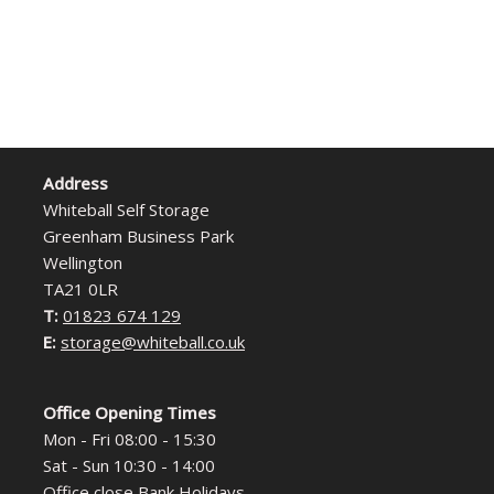
Address
Whiteball Self Storage
Greenham Business Park
Wellington
TA21 0LR
T:
01823 674 129
E:
storage@whiteball.co.uk
Office Opening Times
Mon - Fri 08:00 - 15:30
Sat - Sun 10:30 - 14:00
Office close Bank Holidays