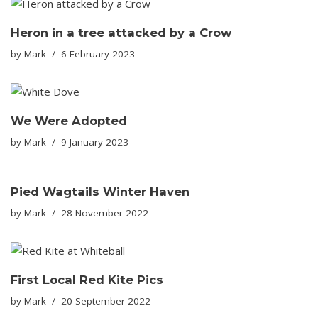
Heron in a tree attacked by a Crow
by
Mark
6 February 2023
We Were Adopted
by
Mark
9 January 2023
Pied Wagtails Winter Haven
by
Mark
28 November 2022
First Local Red Kite Pics
by
Mark
20 September 2022