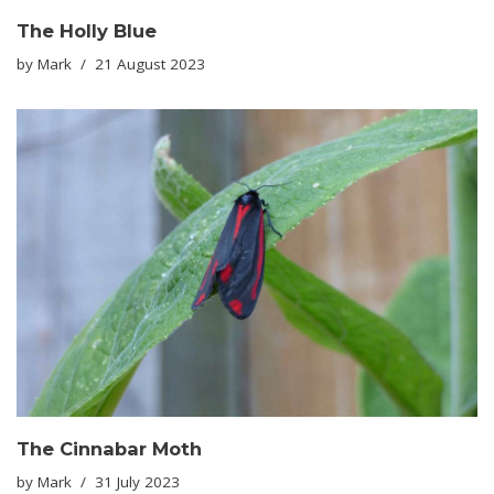
The Holly Blue
by
Mark
21 August 2023
The Cinnabar Moth
by
Mark
31 July 2023