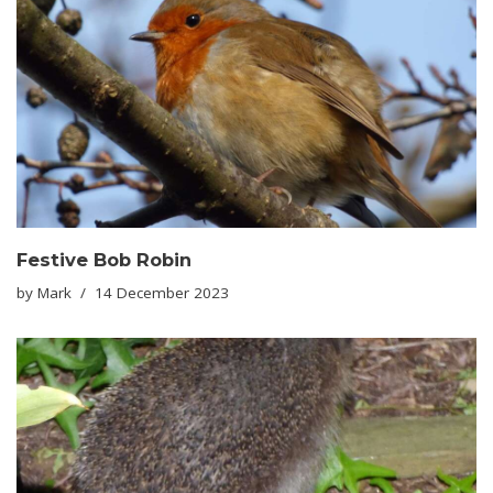
Festive Bob Robin
by
Mark
14 December 2023