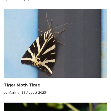
Tiger Moth Time
by
Mark
11 August 2025