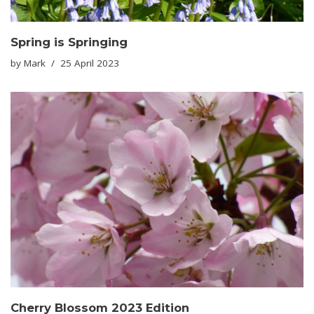
Spring is Springing
by
Mark
25 April 2023
Cherry Blossom 2023 Edition