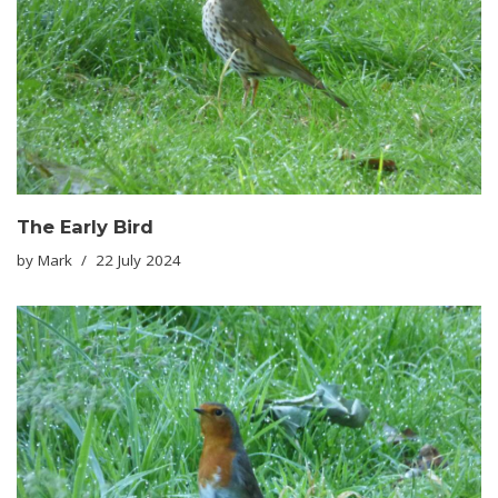
The Early Bird
by
Mark
22 July 2024