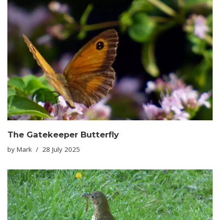
The Gatekeeper Butterfly
by
Mark
28 July 2025