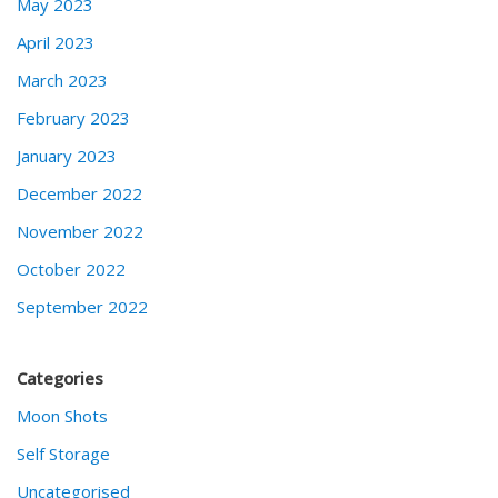
May 2023
April 2023
March 2023
February 2023
January 2023
December 2022
November 2022
October 2022
September 2022
Categories
Moon Shots
Self Storage
Uncategorised