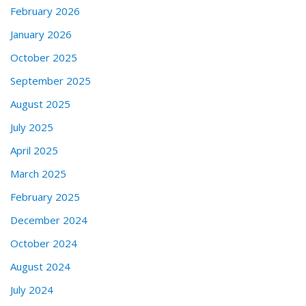
February 2026
January 2026
October 2025
September 2025
August 2025
July 2025
April 2025
March 2025
February 2025
December 2024
October 2024
August 2024
July 2024