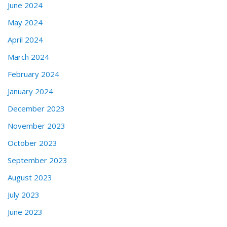
June 2024
May 2024
April 2024
March 2024
February 2024
January 2024
December 2023
November 2023
October 2023
September 2023
August 2023
July 2023
June 2023