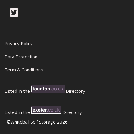
Privacy Policy
Data Protection
Term & Conditions
Listed in the
Directory
Listed in the
Directory
©
Whiteball Self Storage 2026