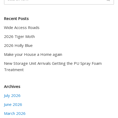
Recent Posts
Wide Access Roads
2026 Tiger Moth
2026 Holly Blue
Make your House a Home again
New Storage Unit Arrivals Getting the PU Spray Foam
Treatment
Archives
July 2026
June 2026
March 2026