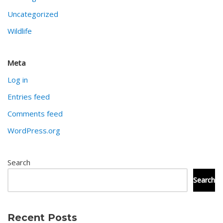
Uncategorized
Wildlife
Meta
Log in
Entries feed
Comments feed
WordPress.org
Search
Search
Recent Posts