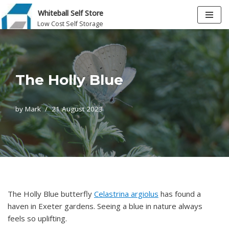
Whiteball Self Store
Low Cost Self Storage
Skip
to
content
The Holly Blue
by
Mark
21 August 2023
The Holly Blue butterfly
Celastrina argiolus
has found a
haven in Exeter gardens. Seeing a blue in nature always
feels so uplifting.