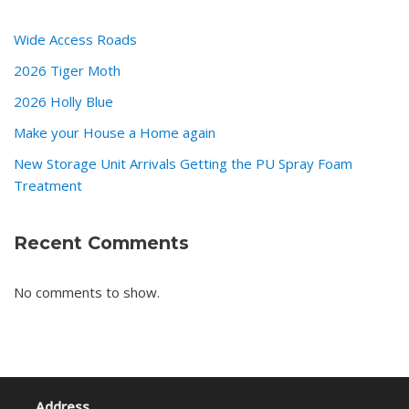
Wide Access Roads
2026 Tiger Moth
2026 Holly Blue
Make your House a Home again
New Storage Unit Arrivals Getting the PU Spray Foam
Treatment
Recent Comments
No comments to show.
Address