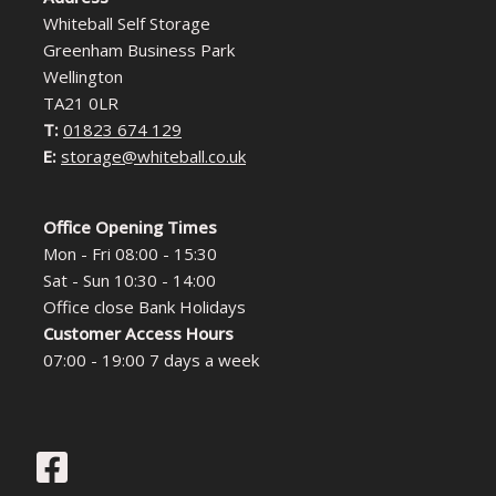
Whiteball Self Storage
Greenham Business Park
Wellington
TA21 0LR
T:
01823 674 129
E:
storage@whiteball.co.uk
Office Opening Times
Mon - Fri 08:00 - 15:30
Sat - Sun 10:30 - 14:00
Office close Bank Holidays
Customer Access Hours
07:00 - 19:00 7 days a week