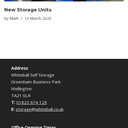
New Storage Units
by
Mark
12 March 2025
Address
Whiteball Self Storage
Greenham Business Park
Wellington
TA21 0LR
T:
01823 674 129
E:
storage@whiteball.co.uk
Office Opening Times