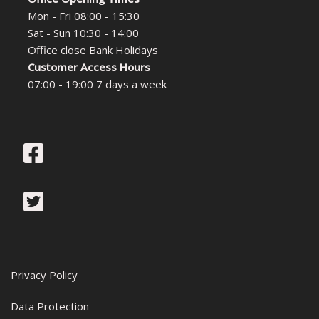
Mon - Fri 08:00 - 15:30
Sat - Sun 10:30 - 14:00
Office close Bank Holidays
Customer Access Hours
07:00 - 19:00 7 days a week
Privacy Policy
Data Protection