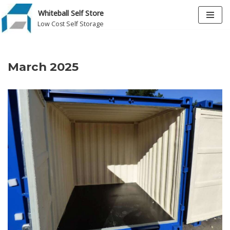
Whiteball Self Store
Low Cost Self Storage
Skip
to
content
March 2025