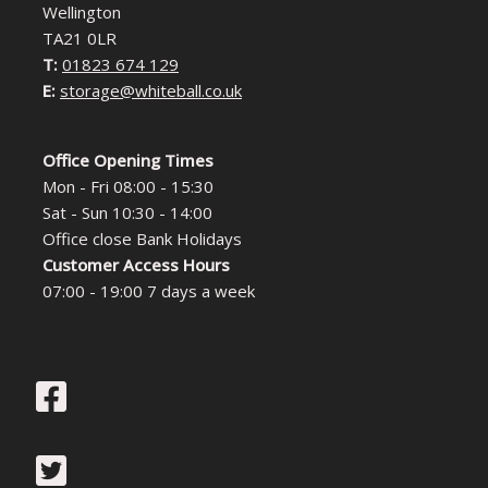
Wellington
TA21 0LR
T:
01823 674 129
E:
storage@whiteball.co.uk
Office Opening Times
Mon - Fri 08:00 - 15:30
Sat - Sun 10:30 - 14:00
Office close Bank Holidays
Customer Access Hours
07:00 - 19:00 7 days a week