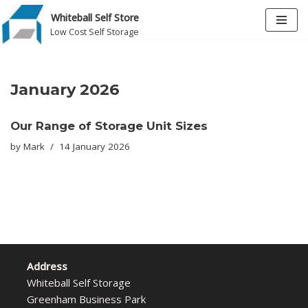
Whiteball Self Store
Low Cost Self Storage
Skip
to
content
January 2026
Our Range of Storage Unit Sizes
by
Mark
14 January 2026
Address
Whiteball Self Storage
Greenham Business Park