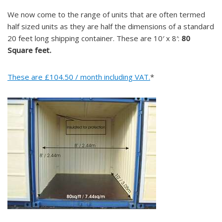
We now come to the range of units that are often termed
half sized units as they are half the dimensions of a standard
20 feet long shipping container. These are 10′ x 8′:
80
Square feet.
These are £104.50 / month including VAT.
*