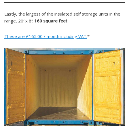
Lastly, the largest of the insulated self storage units in the
range, 20′ x 8′:
160 square feet.
These are £165.00 / month including VAT.
*