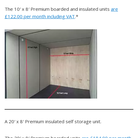
The 10′ x 8′ Premium boarded and insulated units
are
£122.00 per month including VAT
.*
A 20′ x 8′ Premium insulated self storage unit.
The 20′ x 8′ Premium boarded units
are £184.00 per month