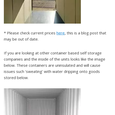
* Please check current prices
here
, this is a blog post that
may be out of date.
If you are looking at other container based self storage
companies and the inside of the units looks like the image
below. These containers are uninsulated and will cause
issues such ‘sweating’ with water dripping onto goods
stored below.