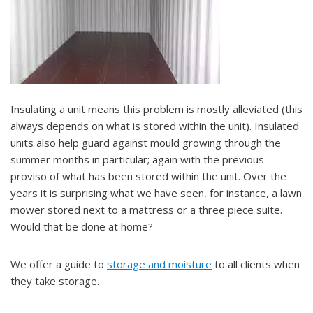
Insulating a unit means this problem is mostly alleviated (this
always depends on what is stored within the unit). Insulated
units also help guard against mould growing through the
summer months in particular; again with the previous
proviso of what has been stored within the unit. Over the
years it is surprising what we have seen, for instance, a lawn
mower stored next to a mattress or a three piece suite.
Would that be done at home?
We offer a guide to
storage and moisture
to all clients when
they take storage.