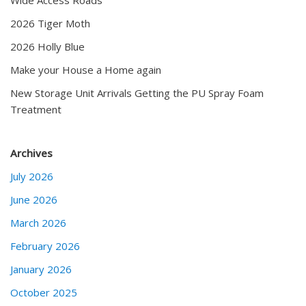
2026 Tiger Moth
2026 Holly Blue
Make your House a Home again
New Storage Unit Arrivals Getting the PU Spray Foam
Treatment
Archives
July 2026
June 2026
March 2026
February 2026
January 2026
October 2025