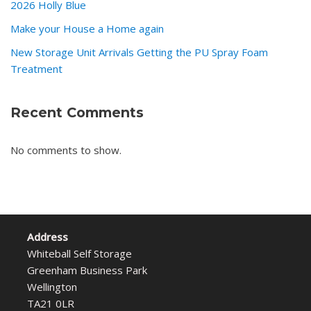
2026 Holly Blue
Make your House a Home again
New Storage Unit Arrivals Getting the PU Spray Foam
Treatment
Recent Comments
No comments to show.
Address
Whiteball Self Storage
Greenham Business Park
Wellington
TA21 0LR