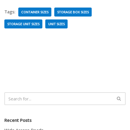
Tags:
CONTAINER SIZES
STORAGE BOX SIZES
STORAGE UNIT SIZES
UNIT SIZES
Recent Posts
Wide Access Roads