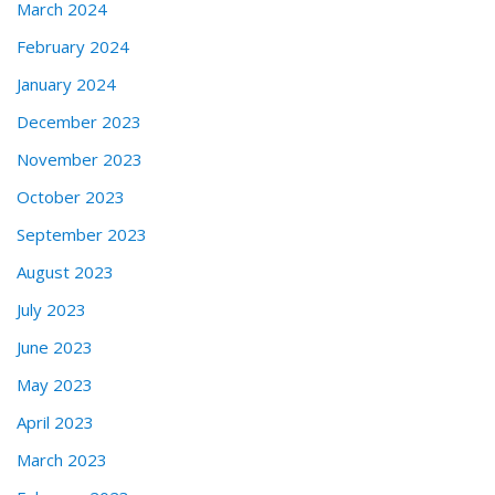
March 2024
February 2024
January 2024
December 2023
November 2023
October 2023
September 2023
August 2023
July 2023
June 2023
May 2023
April 2023
March 2023