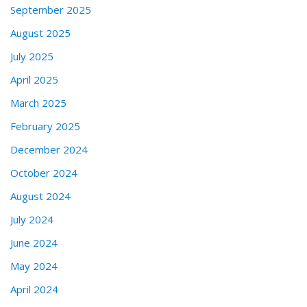
September 2025
August 2025
July 2025
April 2025
March 2025
February 2025
December 2024
October 2024
August 2024
July 2024
June 2024
May 2024
April 2024