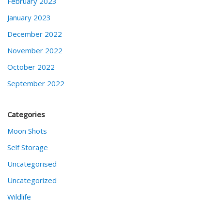
February 2023
January 2023
December 2022
November 2022
October 2022
September 2022
Categories
Moon Shots
Self Storage
Uncategorised
Uncategorized
Wildlife