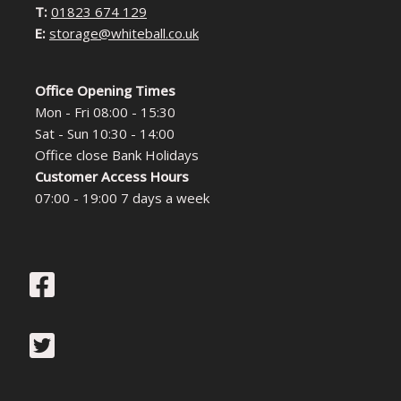
T:
01823 674 129
E:
storage@whiteball.co.uk
Office Opening Times
Mon - Fri 08:00 - 15:30
Sat - Sun 10:30 - 14:00
Office close Bank Holidays
Customer Access Hours
07:00 - 19:00 7 days a week