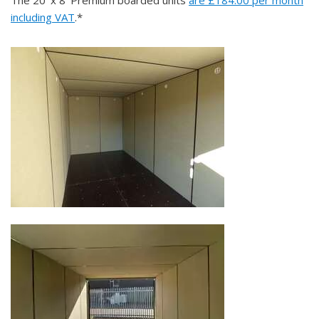
including VAT
.*