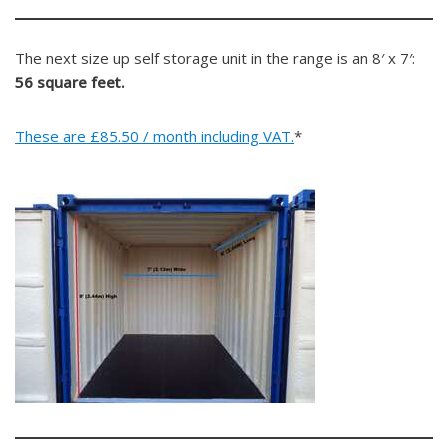
The next size up self storage unit in the range is an 8′ x 7′:
56 square feet.
These are £85.50 / month including VAT.
*