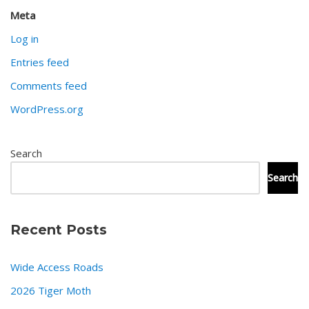
Meta
Log in
Entries feed
Comments feed
WordPress.org
Search
Search
Recent Posts
Wide Access Roads
2026 Tiger Moth