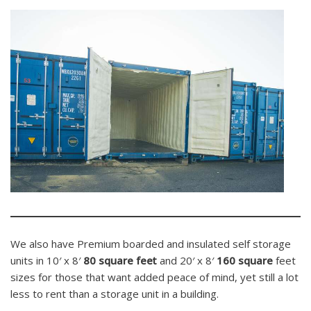
We also have Premium boarded and insulated self storage
units in 10′ x 8′
80 square feet
and 20′ x 8′
160 square
feet
sizes for those that want added peace of mind, yet still a lot
less to rent than a storage unit in a building.