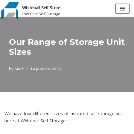
Whiteball Self Store
Low Cost Self Storage
Skip
to
content
Our Range of Storage Unit
Sizes
by
Mark
14 January 2026
We have four different sizes of insulated self storage unit
here at Whiteball Self Storage.