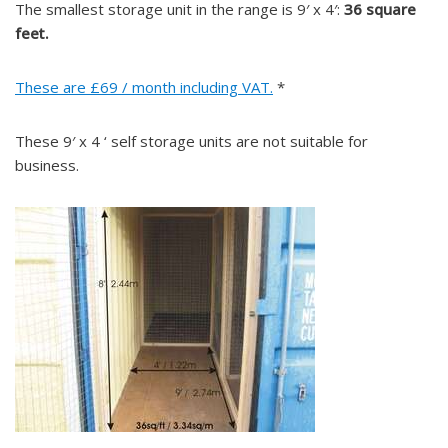
The smallest storage unit in the range is 9′ x 4′:
36 square
feet.
These are £69 / month including VAT.
*
These 9′ x 4 ‘ self storage units are not suitable for
business.