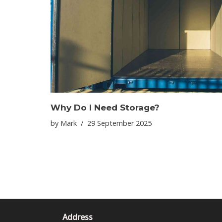
Why Do I Need Storage?
by
Mark
29 September 2025
Address