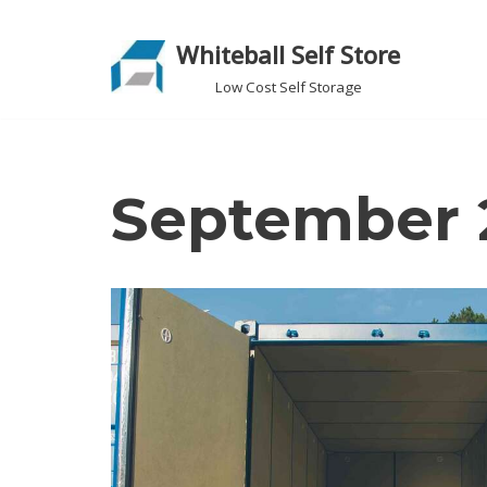
Whiteball Self Store
Skip
to
Low Cost Self Storage
content
September 