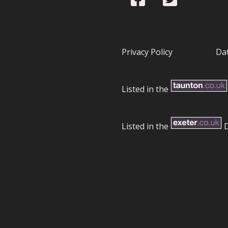
Privacy Policy
Dat
Listed in the
Listed in the
D