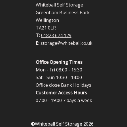
Whiteball Self Storage
Greenham Business Park
Wellington
TA21 0LR
T:
01823 674 129
E:
storage@whiteball.co.uk
Office Opening Times
Mon - Fri 08:00 - 15:30
Sat - Sun 10:30 - 14:00
Office close Bank Holidays
Customer Access Hours
07:00 - 19:00 7 days a week
©
Whiteball Self Storage 2026