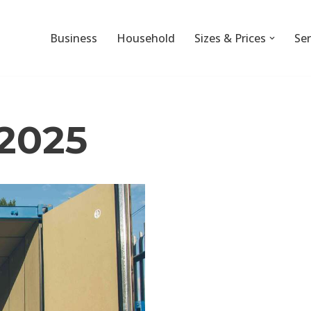
Business
Household
Sizes & Prices
Ser
2025