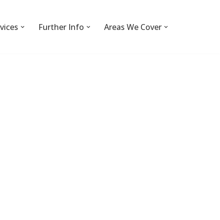
vices
Further Info
Areas We Cover