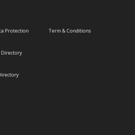
a Protection
Term & Conditions
Directory
irectory