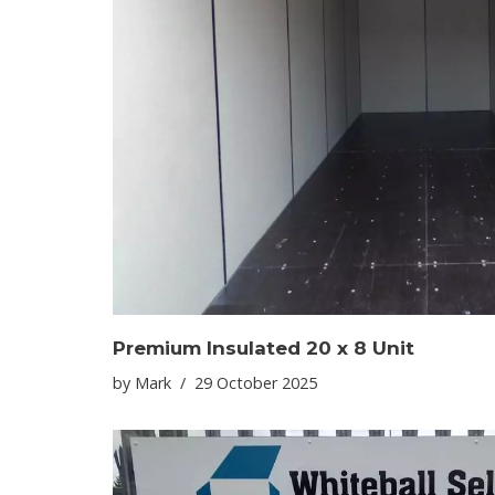
Premium Insulated 20 x 8 Unit
by
Mark
29 October 2025