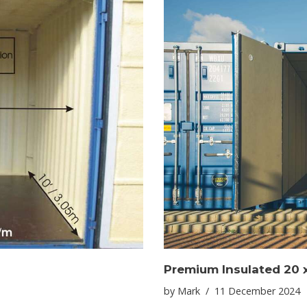
Premium Insulated 20 x
by
Mark
11 December 2024