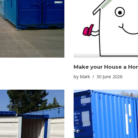
Make your House a Ho
by
Mark
30 June 2026