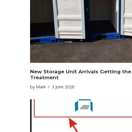
New Storage Unit Arrivals Getting th
Treatment
by
Mark
3 June 2026