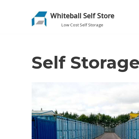
Whiteball Self Store
Skip
to
Low Cost Self Storage
content
Self Storag