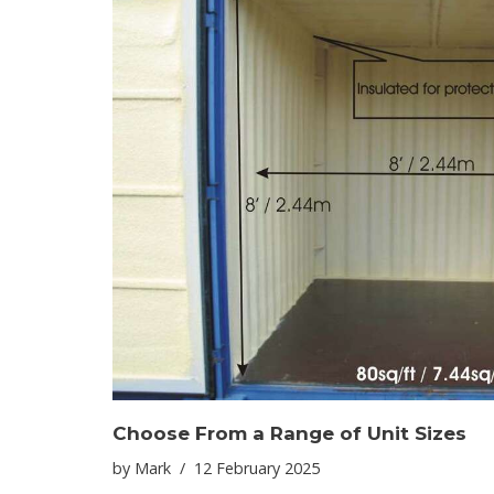
Choose From a Range of Unit Sizes
by
Mark
12 February 2025