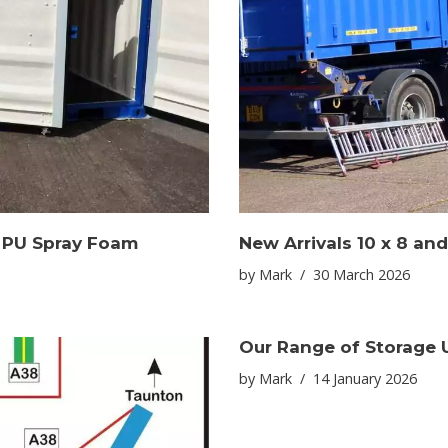
e PU Spray Foam
New Arrivals 10 x 8 and
by
Mark
30 March 2026
Our Range of Storage U
by
Mark
14 January 2026