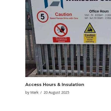
Access Hours & Insulation
by
Mark
20 August 2025