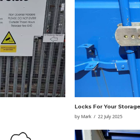
Locks For Your Storage
by
Mark
22 July 2025