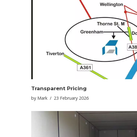
Transparent Pricing
by
Mark
23 February 2026