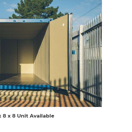
 8 x 8 Unit Available