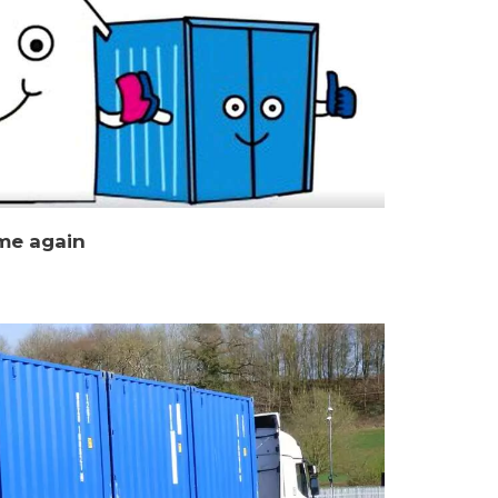
me again