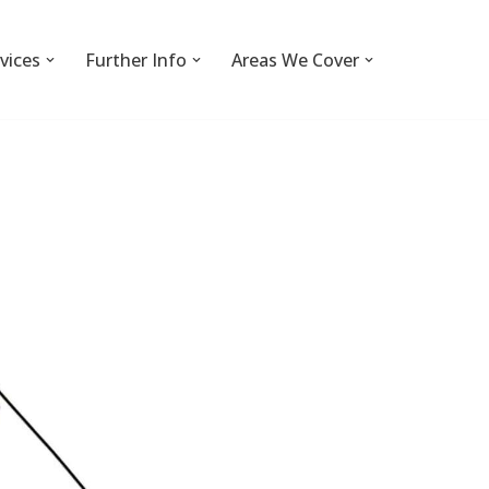
vices
Further Info
Areas We Cover