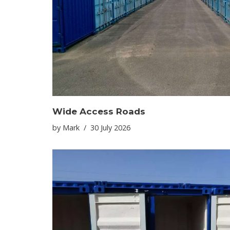
Wide Access Roads
by
Mark
30 July 2026