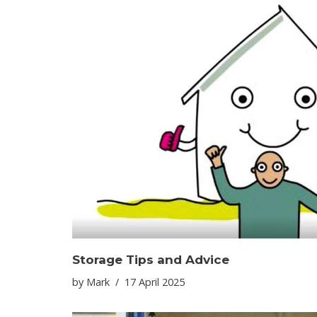
Storage Tips and Advice
by
Mark
17 April 2025