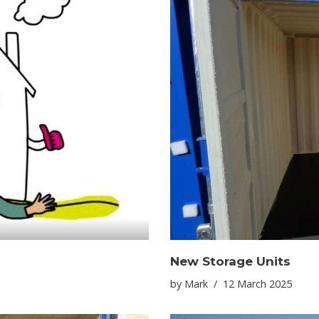
New Storage Units
by
Mark
12 March 2025