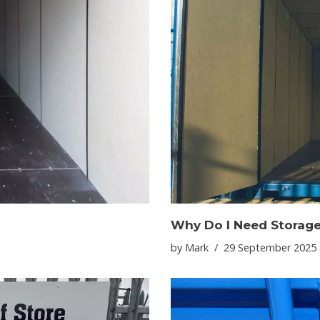
Why Do I Need Storag
by
Mark
29 September 2025