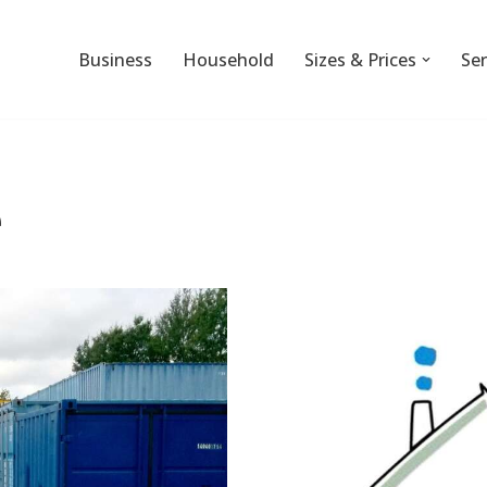
Business
Household
Sizes & Prices
Ser
e