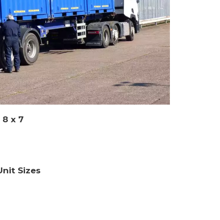
 8 x 7
nit Sizes