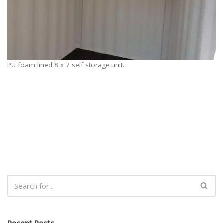
PU foam lined 8 x 7 self storage unit.
Recent Posts