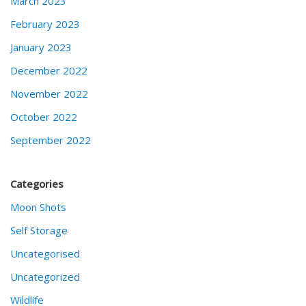
March 2023
February 2023
January 2023
December 2022
November 2022
October 2022
September 2022
Categories
Moon Shots
Self Storage
Uncategorised
Uncategorized
Wildlife