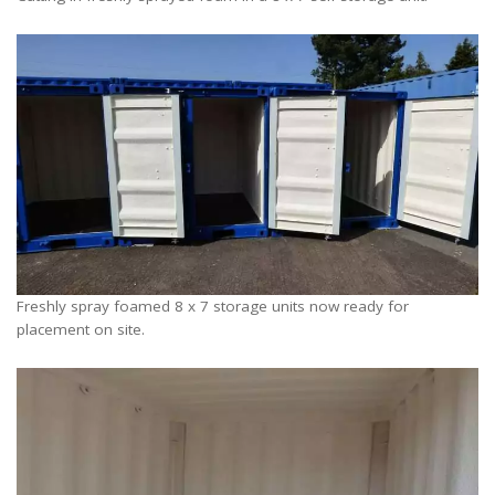
Freshly spray foamed 8 x 7 storage units now ready for
placement on site.