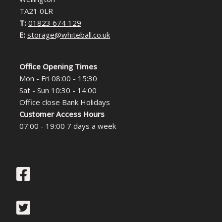
TA21 0LR
T:
01823 674 129
E:
storage@whiteball.co.uk
Office Opening Times
Mon - Fri 08:00 - 15:30
Sat - Sun 10:30 - 14:00
Office close Bank Holidays
Customer Access Hours
07:00 - 19:00 7 days a week