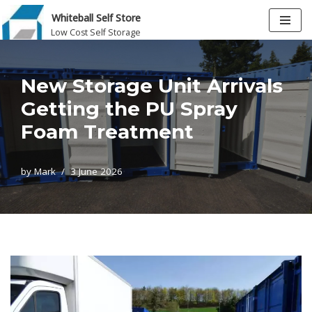
Whiteball Self Store
Low Cost Self Storage
Skip
to
content
New Storage Unit Arrivals
Getting the PU Spray
Foam Treatment
by
Mark
3 June 2026