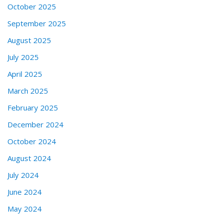
October 2025
September 2025
August 2025
July 2025
April 2025
March 2025
February 2025
December 2024
October 2024
August 2024
July 2024
June 2024
May 2024