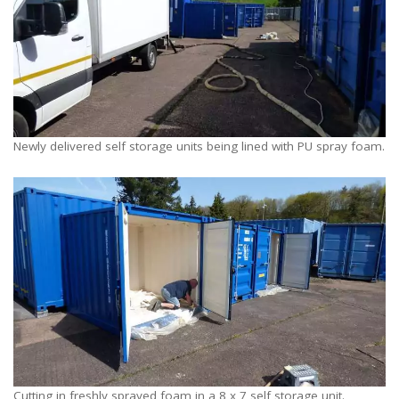
Newly delivered self storage units being lined with PU spray foam.
Cutting in freshly sprayed foam in a 8 x 7 self storage unit.