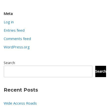
Meta
Log in
Entries feed
Comments feed
WordPress.org
Search
Search
Recent Posts
Wide Access Roads