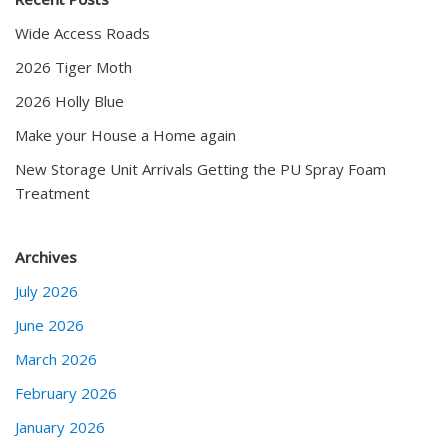
Wide Access Roads
2026 Tiger Moth
2026 Holly Blue
Make your House a Home again
New Storage Unit Arrivals Getting the PU Spray Foam
Treatment
Archives
July 2026
June 2026
March 2026
February 2026
January 2026