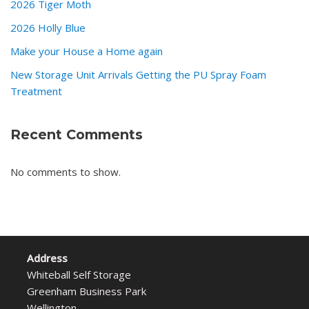
2026 Tiger Moth
2026 Holly Blue
Make your House a Home again
New Storage Unit Arrivals Getting the PU Spray Foam
Treatment
Recent Comments
No comments to show.
Address
Whiteball Self Storage
Greenham Business Park
Wellington