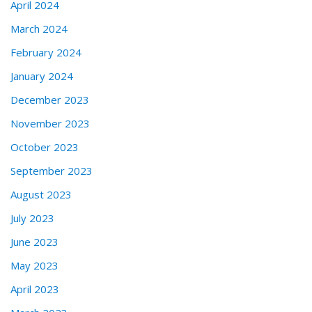
April 2024
March 2024
February 2024
January 2024
December 2023
November 2023
October 2023
September 2023
August 2023
July 2023
June 2023
May 2023
April 2023