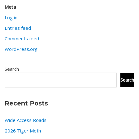
Meta
Log in
Entries feed
Comments feed
WordPress.org
Search
Search
Recent Posts
Wide Access Roads
2026 Tiger Moth