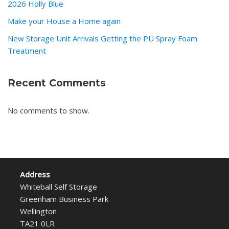
2026 Holly Blue
Make your House a Home again
New Storage Unit Arrivals Getting the PU Spray Foam
Treatment
Recent Comments
No comments to show.
Address
Whiteball Self Storage
Greenham Business Park
Wellington
TA21 0LR