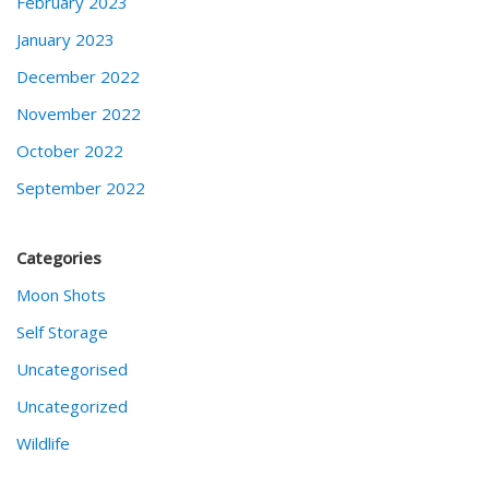
February 2023
January 2023
December 2022
November 2022
October 2022
September 2022
Categories
Moon Shots
Self Storage
Uncategorised
Uncategorized
Wildlife