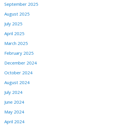
September 2025
August 2025
July 2025
April 2025
March 2025
February 2025
December 2024
October 2024
August 2024
July 2024
June 2024
May 2024
April 2024