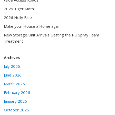
2026 Tiger Moth
2026 Holly Blue
Make your House a Home again
New Storage Unit Arrivals Getting the PU Spray Foam
Treatment
Archives
July 2026
June 2026
March 2026
February 2026
January 2026
October 2025