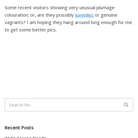
Some recent visitors showing very unusual plumage
colouration; or, are they possibly
Juveniles
or genuine
vagrants? I am hoping they hang around long enough for me
to get some better pics.
Recent Posts
Wide Access Roads