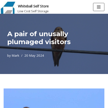
Whiteball Self Store
Low Cost Self Storage
Skip
to
content
A pair of unusally
plumaged visitors
by
Mark
20 May 2024