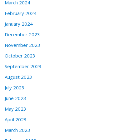
March 2024
February 2024
January 2024
December 2023
November 2023
October 2023
September 2023
August 2023
July 2023
June 2023
May 2023
April 2023
March 2023