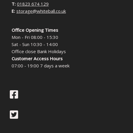
T:
01823 674 129
E:
storage@whiteball.co.uk
Office Opening Times
Mon - Fri 08:00 - 15:30
Sat - Sun 10:30 - 14:00
Office close Bank Holidays
Customer Access Hours
07:00 - 19:00 7 days a week