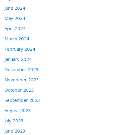
June 2024
May 2024
April 2024
March 2024
February 2024
January 2024
December 2023
November 2023
October 2023
September 2023
August 2023
July 2023
June 2023