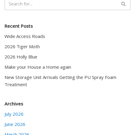
Recent Posts
Wide Access Roads
2026 Tiger Moth
2026 Holly Blue
Make your House a Home again
New Storage Unit Arrivals Getting the PU Spray Foam
Treatment
Archives
July 2026
June 2026
March 2026