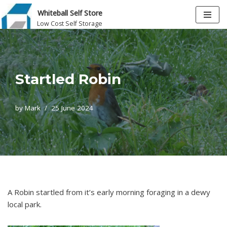
Whiteball Self Store
Low Cost Self Storage
Skip
to
content
Startled Robin
by
Mark
25 June 2024
A Robin startled from it’s early morning foraging in a dewy
local park.