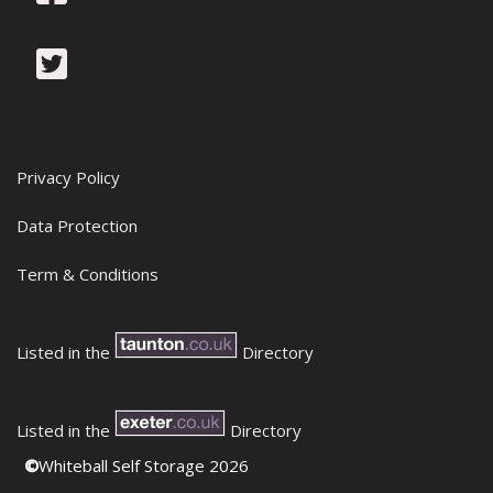
Privacy Policy
Data Protection
Term & Conditions
Listed in the
Directory
Listed in the
Directory
©
Whiteball Self Storage 2026