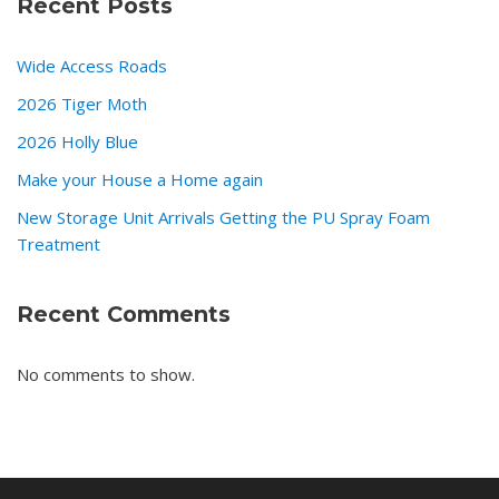
Recent Posts
Wide Access Roads
2026 Tiger Moth
2026 Holly Blue
Make your House a Home again
New Storage Unit Arrivals Getting the PU Spray Foam
Treatment
Recent Comments
No comments to show.