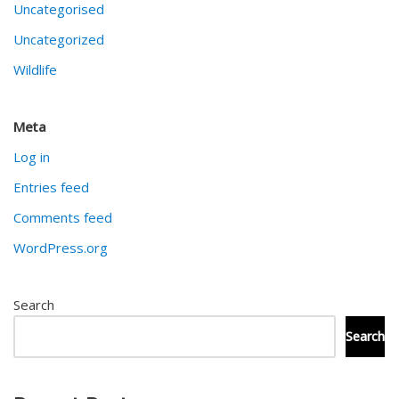
Uncategorised
Uncategorized
Wildlife
Meta
Log in
Entries feed
Comments feed
WordPress.org
Search
Search