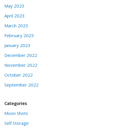
May 2023
April 2023
March 2023
February 2023
January 2023
December 2022
November 2022
October 2022
September 2022
Categories
Moon Shots
Self Storage