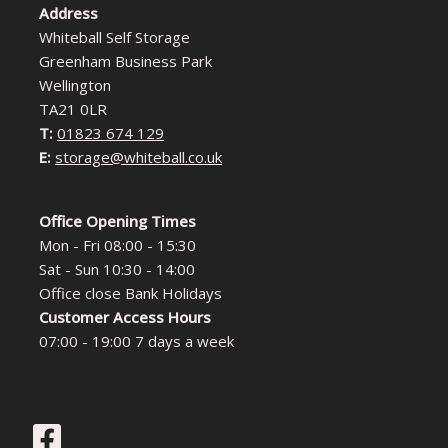
Address
Whiteball Self Storage
Greenham Business Park
Wellington
TA21 0LR
T:
01823 674 129
E:
storage@whiteball.co.uk
Office Opening Times
Mon - Fri 08:00 - 15:30
Sat - Sun 10:30 - 14:00
Office close Bank Holidays
Customer Access Hours
07:00 - 19:00 7 days a week