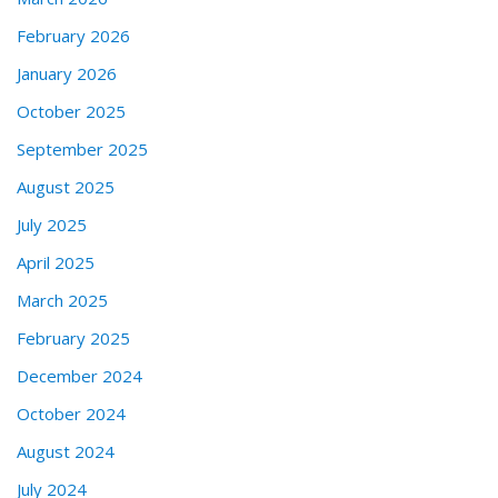
February 2026
January 2026
October 2025
September 2025
August 2025
July 2025
April 2025
March 2025
February 2025
December 2024
October 2024
August 2024
July 2024