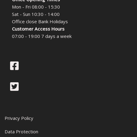
Mon - Fri 08:00 - 15:30
Sat - Sun 10:30 - 14:00
Office close Bank Holidays
Customer Access Hours
07:00 - 19:00 7 days a week
Privacy Policy
Data Protection