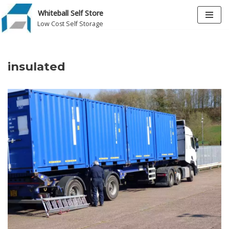
Whiteball Self Store
Low Cost Self Storage
Skip
to
content
insulated