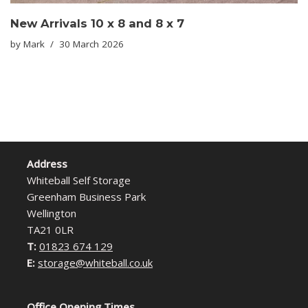
New Arrivals 10 x 8 and 8 x 7
by
Mark
30 March 2026
Address
Whiteball Self Storage
Greenham Business Park
Wellington
TA21 0LR
T:
01823 674 129
E:
storage@whiteball.co.uk
Office Opening Times