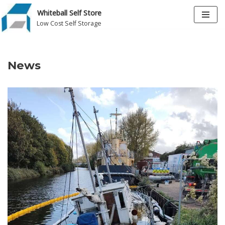
Whiteball Self Store
Low Cost Self Storage
Skip
to
content
News