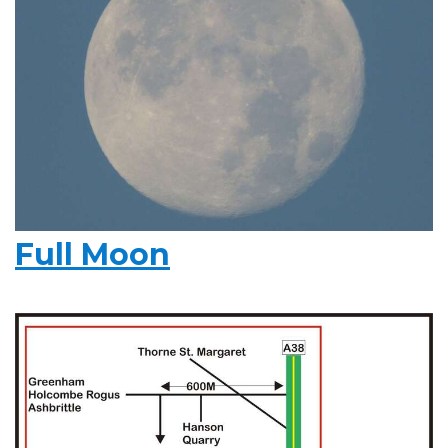
Full Moon