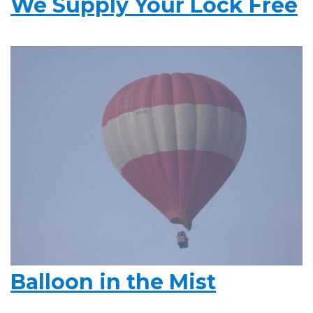
We Supply Your Lock Free
Balloon in the Mist