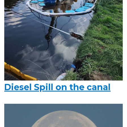
Diesel Spill on the canal