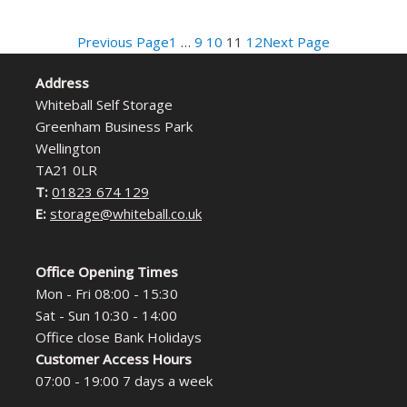
Previous Page
1
…
9
10
11
12
Next Page
Address
Whiteball Self Storage
Greenham Business Park
Wellington
TA21 0LR
T:
01823 674 129
E:
storage@whiteball.co.uk
Office Opening Times
Mon - Fri 08:00 - 15:30
Sat - Sun 10:30 - 14:00
Office close Bank Holidays
Customer Access Hours
07:00 - 19:00 7 days a week