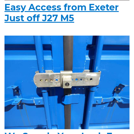
Easy Access from Exeter
Just off J27 M5