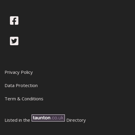
Privacy Policy
Data Protection
Term & Conditions
Listed in the
Directory